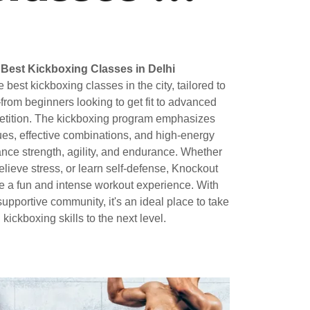
Best Kickboxing Classes in Delhi
best kickboxing classes in the city, tailored to
—from beginners looking to get fit to advanced
mpetition. The kickboxing program emphasizes
ues, effective combinations, and high-energy
nce strength, agility, and endurance. Whether
 relieve stress, or learn self-defense, Knockout
e a fun and intense workout experience. With
upportive community, it's an ideal place to take
 kickboxing skills to the next level.