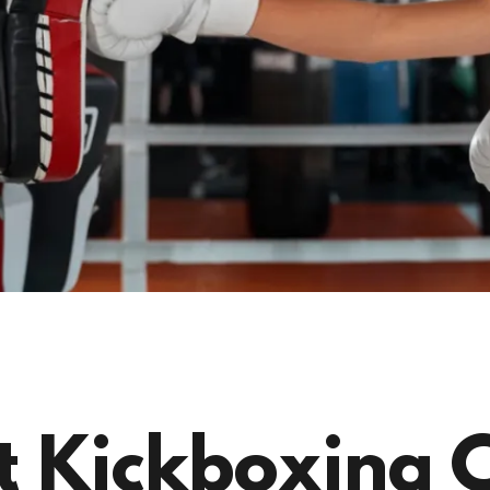
 Kickboxing Cl