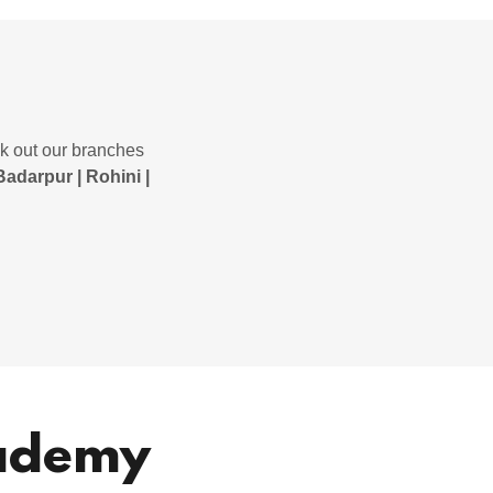
ck out our branches
Badarpur | Rohini |
cademy