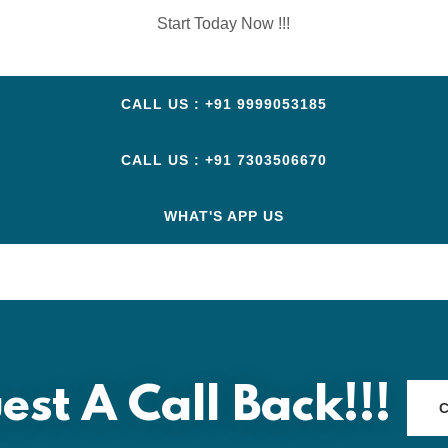
Start Today Now !!!
CALL US : +91 9999053185
CALL US : +91 7303506670
WHAT'S APP US
est A Call Back!!!