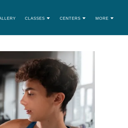
ALLERY
CLASSES
CENTERS
MORE