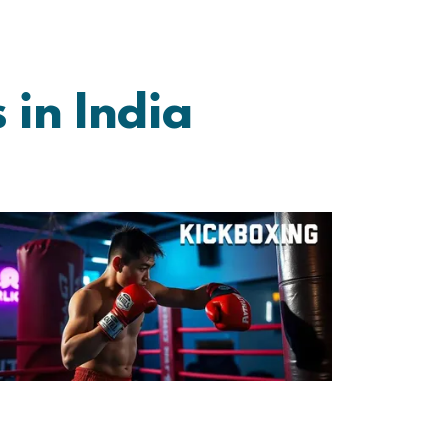
 in India