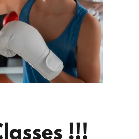
asses !!!