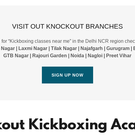
VISIT OUT KNOCKOUT BRANCHES
g for “Kickboxing classes near me” in the Delhi NCR region che
 Nagar | Laxmi Nagar | Tilak Nagar | Najafgarh | Gurugram | 
GTB Nagar | Rajouri Garden | Noida | Nagloi | Preet Vihar
SIGN UP NOW
out Kickboxing A