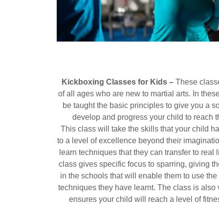
Kickboxing Classes for Kids –
These classe
of all ages who are new to martial arts. In thes
be taught the basic principles to give you a so
develop and progress your child to reach t
This class will take the skills that your child
to a level of excellence beyond their imaginati
learn techniques that they can transfer to real l
class gives specific focus to sparring, giving 
in the schools that will enable them to use t
techniques they have learnt. The class is also 
ensures your child will reach a level of fitn