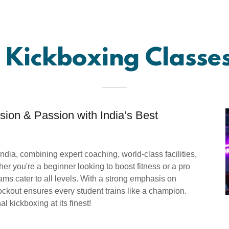
 Kickboxing Classes
ion & Passion with India’s Best
India, combining expert coaching, world-class facilities,
er you're a beginner looking to boost fitness or a pro
ms cater to all levels. With a strong emphasis on
ockout ensures every student trains like a champion.
l kickboxing at its finest!