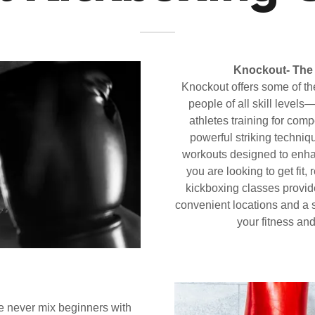
Knockout-
The 
Knockout offers some of the 
people of all skill levels
athletes training for co
powerful striking techniq
workouts designed to enha
you are looking to get fit,
kickboxing classes provid
convenient locations and a s
your fitness and
 never mix beginners with