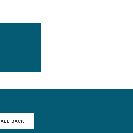
CALL BACK