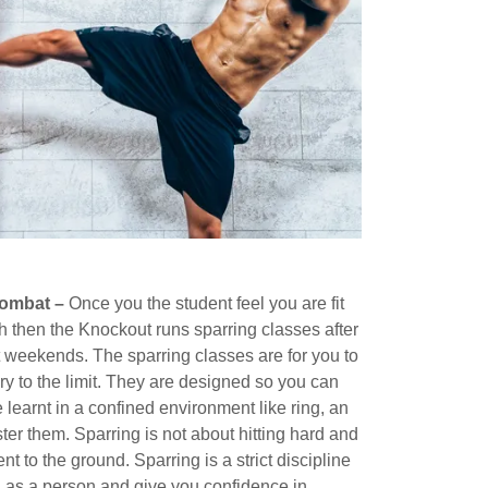
Combat –
Once you the student feel you are fit
then the Knockout runs sparring classes after
t weekends. The sparring classes are for you to
y to the limit. They are designed so you can
e learnt in a confined environment like ring, an
er them. Sparring is not about hitting hard and
t to the ground. Sparring is a strict discipline
u as a person and give you confidence in