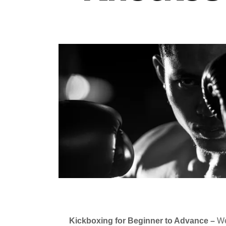
Kickboxing for Beginner to Advance –
We