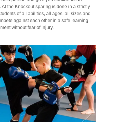
. At the Knockout sparing is done in a strictly
udents of all abilities, all ages, all sizes and
mpete against each other in a safe learning
ment without fear of injury.