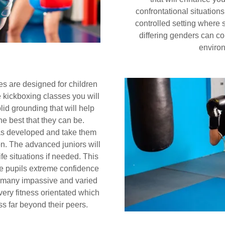
confrontational situations
controlled setting where st
differing genders can co
environ
s are designed for children
e kickboxing classes you will
lid grounding that will help
he best that they can be.
 has developed and take them
on. The advanced juniors will
ife situations if needed. This
the pupils extreme confidence
he many impassive and varied
very fitness orientated which
ess far beyond their peers.