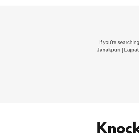
If you're searchin
Janakpuri | Lajpat
Knock