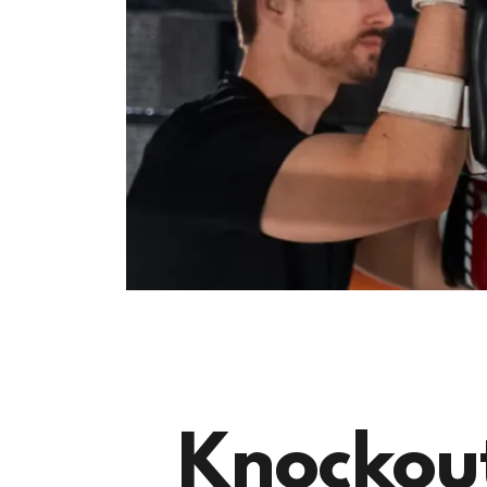
Knockout