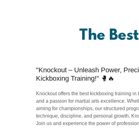
The Best
"Knockout – Unleash Power, Precis
Kickboxing Training!" 🥊🔥
Knockout offers the best kickboxing training in 
and a passion for martial arts excellence. Wheth
aiming for championships, our structured progra
technique, discipline, and personal growth, Kn
Join us and experience the power of professiona