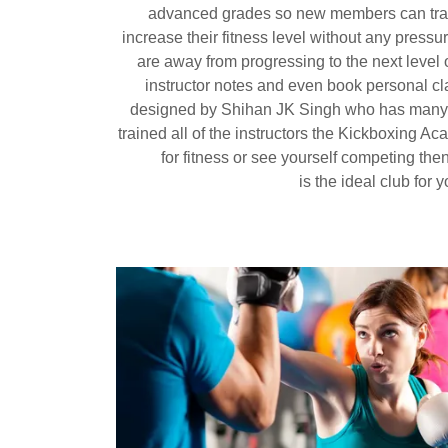
advanced grades so new members can trai
increase their fitness level without any pressu
are away from progressing to the next level o
instructor notes and even book personal 
designed by Shihan JK Singh who has many
trained all of the instructors the Kickboxing Aca
for fitness or see yourself competing th
is the ideal club for 