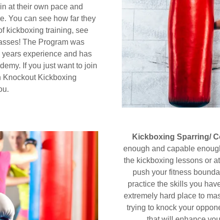
n at their own pace and
re. You can see how far they
f kickboxing training, see
classes! The Program was
 years experience and has
demy. If you just want to join
en Knockout Kickboxing
you.
Kickboxing Sparring/ 
enough and capable enough 
the kickboxing lessons or a
push your fitness boundar
practice the skills you hav
extremely hard place to mast
trying to knock your opponen
that will enhance yo