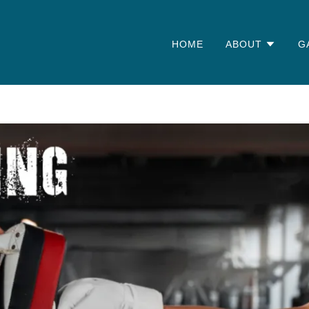
HOME
ABOUT
G