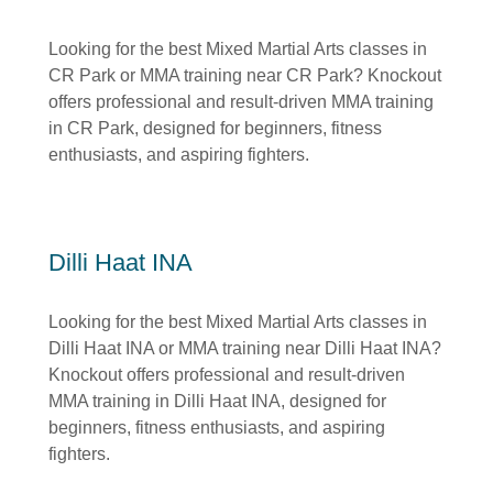
Looking for the best Mixed Martial Arts classes in
CR Park or MMA training near CR Park? Knockout
offers professional and result-driven MMA training
in CR Park, designed for beginners, fitness
enthusiasts, and aspiring fighters.
Dilli Haat INA
Looking for the best Mixed Martial Arts classes in
Dilli Haat INA or MMA training near Dilli Haat INA?
Knockout offers professional and result-driven
MMA training in Dilli Haat INA, designed for
beginners, fitness enthusiasts, and aspiring
fighters.