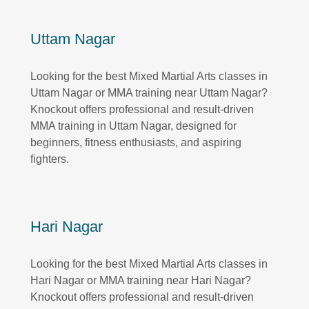
Uttam Nagar
Looking for the best Mixed Martial Arts classes in
Uttam Nagar or MMA training near Uttam Nagar?
Knockout offers professional and result-driven
MMA training in Uttam Nagar, designed for
beginners, fitness enthusiasts, and aspiring
fighters.
Hari Nagar
Looking for the best Mixed Martial Arts classes in
Hari Nagar or MMA training near Hari Nagar?
Knockout offers professional and result-driven