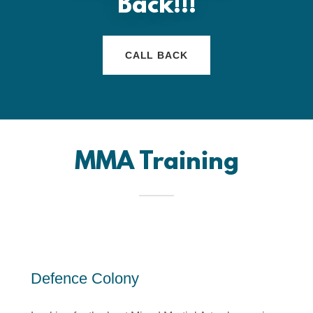
Back!!!
CALL BACK
MMA Training
Defence Colony