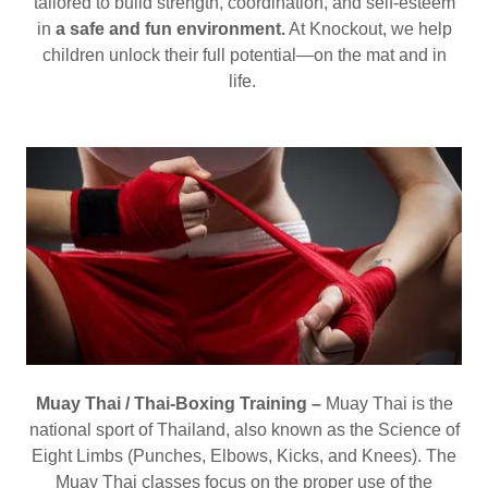
tailored to build strength, coordination, and self-esteem
in
a safe and fun environment.
At Knockout, we help
children unlock their full potential—on the mat and in
life.
Muay Thai / Thai-Boxing Training –
Muay Thai is the
national sport of Thailand, also known as the Science of
Eight Limbs (Punches, Elbows, Kicks, and Knees). The
Muay Thai classes focus on the proper use of the