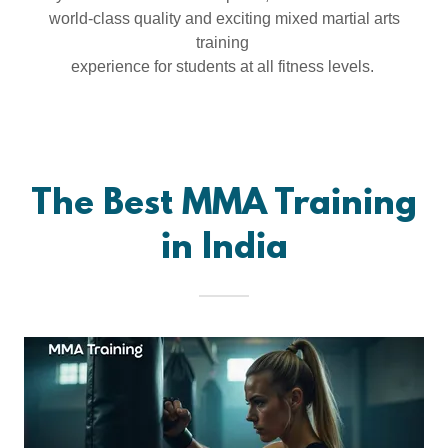
world-class quality and exciting mixed martial arts
training
experience for students at all fitness levels.
The Best MMA Training
in India