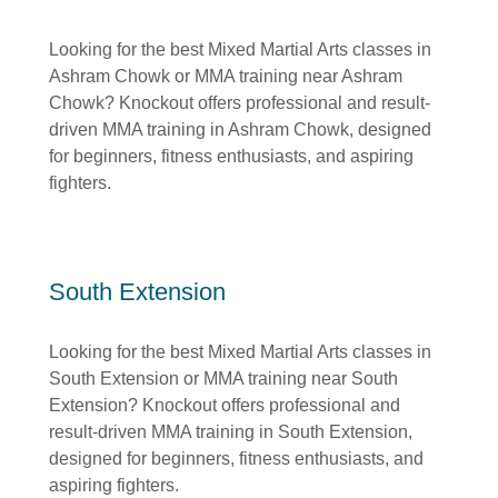
Looking for the best Mixed Martial Arts classes in
Ashram Chowk or MMA training near Ashram
Chowk? Knockout offers professional and result-
driven MMA training in Ashram Chowk, designed
for beginners, fitness enthusiasts, and aspiring
fighters.
South Extension
Looking for the best Mixed Martial Arts classes in
South Extension or MMA training near South
Extension? Knockout offers professional and
result-driven MMA training in South Extension,
designed for beginners, fitness enthusiasts, and
aspiring fighters.