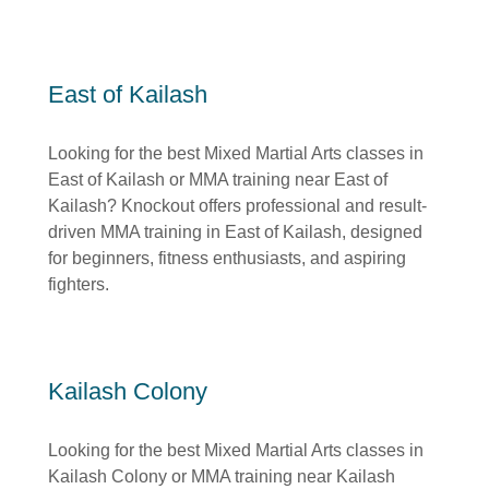
East of Kailash
Looking for the best Mixed Martial Arts classes in
East of Kailash or MMA training near East of
Kailash? Knockout offers professional and result-
driven MMA training in East of Kailash, designed
for beginners, fitness enthusiasts, and aspiring
fighters.
Kailash Colony
Looking for the best Mixed Martial Arts classes in
Kailash Colony or MMA training near Kailash