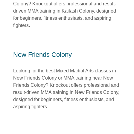
Colony? Knockout offers professional and result-
driven MMA training in Kailash Colony, designed
for beginners, fitness enthusiasts, and aspiring
fighters.
New Friends Colony
Looking for the best Mixed Martial Arts classes in
New Friends Colony or MMA training near New
Friends Colony? Knockout offers professional and
result-driven MMA training in New Friends Colony,
designed for beginners, fitness enthusiasts, and
aspiring fighters.