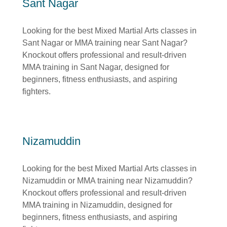
Sant Nagar
Looking for the best Mixed Martial Arts classes in
Sant Nagar or MMA training near Sant Nagar?
Knockout offers professional and result-driven
MMA training in Sant Nagar, designed for
beginners, fitness enthusiasts, and aspiring
fighters.
Nizamuddin
Looking for the best Mixed Martial Arts classes in
Nizamuddin or MMA training near Nizamuddin?
Knockout offers professional and result-driven
MMA training in Nizamuddin, designed for
beginners, fitness enthusiasts, and aspiring