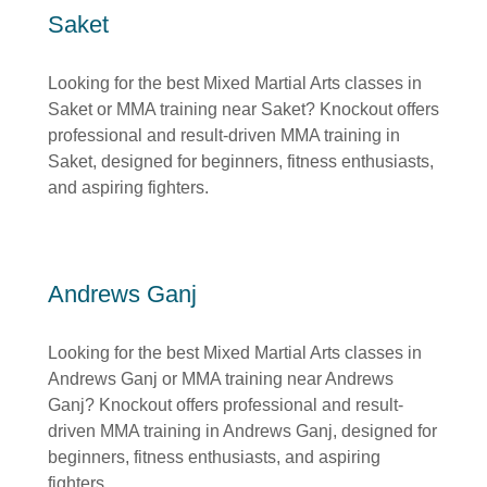
Saket
Looking for the best Mixed Martial Arts classes in
Saket or MMA training near Saket? Knockout offers
professional and result-driven MMA training in
Saket, designed for beginners, fitness enthusiasts,
and aspiring fighters.
Andrews Ganj
Looking for the best Mixed Martial Arts classes in
Andrews Ganj or MMA training near Andrews
Ganj? Knockout offers professional and result-
driven MMA training in Andrews Ganj, designed for
beginners, fitness enthusiasts, and aspiring
fighters.