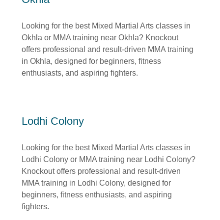
Looking for the best Mixed Martial Arts classes in
Okhla or MMA training near Okhla? Knockout
offers professional and result-driven MMA training
in Okhla, designed for beginners, fitness
enthusiasts, and aspiring fighters.
Lodhi Colony
Looking for the best Mixed Martial Arts classes in
Lodhi Colony or MMA training near Lodhi Colony?
Knockout offers professional and result-driven
MMA training in Lodhi Colony, designed for
beginners, fitness enthusiasts, and aspiring
fighters.