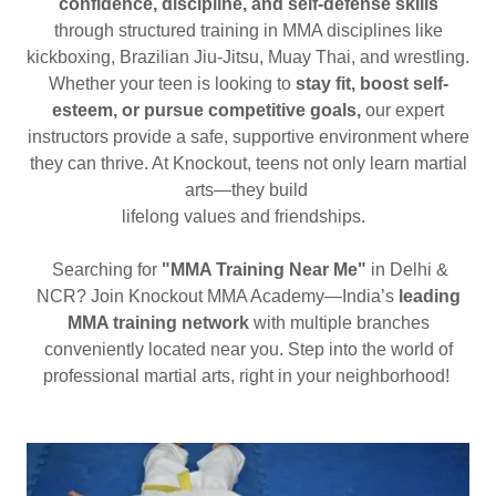
confidence, discipline, and self-defense skills
through structured training in MMA disciplines like
kickboxing, Brazilian Jiu-Jitsu, Muay Thai, and wrestling.
Whether your teen is looking to
stay fit, boost self-
esteem, or pursue competitive goals,
our expert
instructors provide a safe, supportive environment where
they can thrive. At Knockout, teens not only learn martial
arts—they build
lifelong values and friendships.
Searching for
"MMA Training Near Me"
in Delhi &
NCR? Join Knockout MMA Academy—India’s
leading
MMA training network
with multiple branches
conveniently located near you. Step into the world of
professional martial arts, right in your neighborhood!