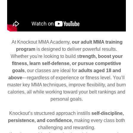
At Knockout MMA Academy,
our adult MMA training
program
is designed to deliver powerful results.
Whether you're looking to build s
trength, boost your
fitness, learn self-defense, or pursue competitive
goals
, our classes are ideal for
adults aged 18 and
above
—regardless of experience or fitness level. You’ll
master key MMA techniques, improve flexibility, and burn
calories, all while working toward your belt rankings and
personal goals.
Knockout’s structured approach instills
self-discipline,
persistence, and confidence,
making every class both
challenging and rewarding.