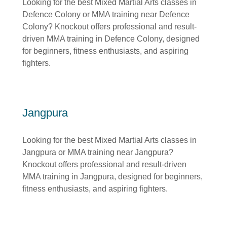
Looking for the best Mixed Martial Arts classes in
Defence Colony or MMA training near Defence
Colony? Knockout offers professional and result-
driven MMA training in Defence Colony, designed
for beginners, fitness enthusiasts, and aspiring
fighters.
Jangpura
Looking for the best Mixed Martial Arts classes in
Jangpura or MMA training near Jangpura?
Knockout offers professional and result-driven
MMA training in Jangpura, designed for beginners,
fitness enthusiasts, and aspiring fighters.