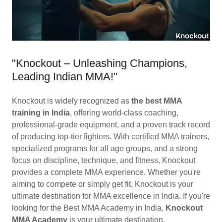
"Knockout – Unleashing Champions,
Leading Indian MMA!"
Knockout is widely recognized as
the best MMA
training in India
, offering world-class coaching,
professional-grade equipment, and a proven track record
of producing top-tier fighters. With certified MMA trainers,
specialized programs for all age groups, and a strong
focus on discipline, technique, and fitness, Knockout
provides a complete MMA experience. Whether you're
aiming to compete or simply get fit, Knockout is your
ultimate destination for MMA excellence in India. If you're
looking for the Best MMA Academy in India,
Knockout
MMA Academy
is your ultimate destination.