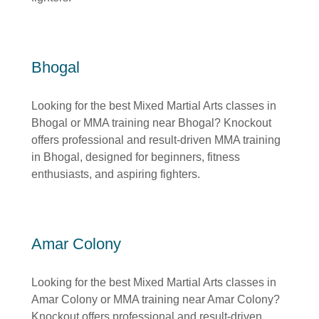
Bhogal
Looking for the best Mixed Martial Arts classes in
Bhogal or MMA training near Bhogal? Knockout
offers professional and result-driven MMA training
in Bhogal, designed for beginners, fitness
enthusiasts, and aspiring fighters.
Amar Colony
Looking for the best Mixed Martial Arts classes in
Amar Colony or MMA training near Amar Colony?
Knockout offers professional and result-driven