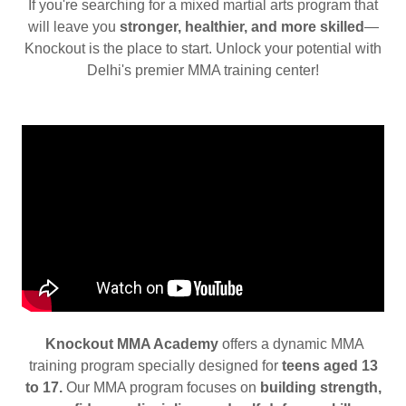
If you're searching for a mixed martial arts program that
will leave you
stronger, healthier, and more skilled
—
Knockout is the place to start. Unlock your potential with
Delhi's premier MMA training center!
Knockout MMA Academy
offers a dynamic MMA
training program specially designed for
teens aged 13
to 17.
Our MMA program focuses on
building strength,