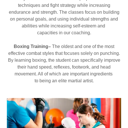
techniques and fight strategy while increasing
endurance and strength. The classes focus on building
on personal goals, and using individual strengths and
abilities while increasing self-esteem and
capacities in our coaching.
Boxing Training–
The oldest and one of the most
effective combat styles that focuses solely on punching.
By learning boxing, the student can specifically improve
their hand speed, reflexes, footwork, and head
movement. All of which are important ingredients
to being an elite martial artist.