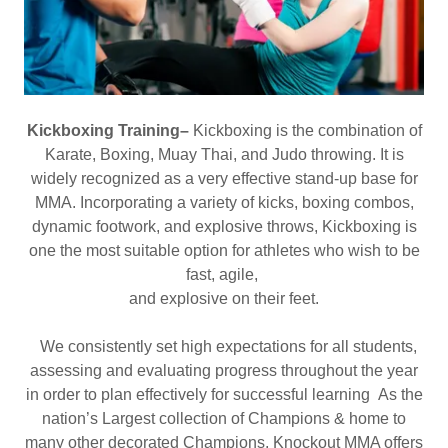
Kickboxing Training–
Kickboxing is the combination of
Karate, Boxing, Muay Thai, and Judo throwing. It is
widely recognized as a very effective stand-up base for
MMA. Incorporating a variety of kicks, boxing combos,
dynamic footwork, and explosive throws, Kickboxing is
one the most suitable option for athletes who wish to be
fast, agile,
and explosive on their feet.
We consistently set high expectations for all students,
assessing and evaluating progress throughout the year
in order to plan effectively for successful learning As the
nation’s Largest collection of Champions & home to
many other decorated Champions, Knockout MMA offers