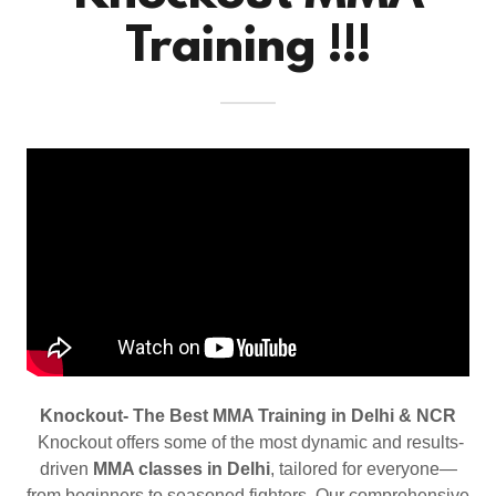
Training !!!
Knockout- The Best MMA Training in Delhi & NCR
Knockout offers some of the most dynamic and results-
driven
MMA classes in Delhi
, tailored for everyone—
from beginners to seasoned fighters. Our comprehensive