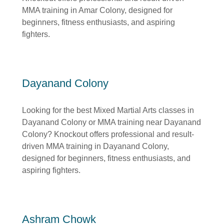
MMA training in Amar Colony, designed for
beginners, fitness enthusiasts, and aspiring
fighters.
Dayanand Colony
Looking for the best Mixed Martial Arts classes in
Dayanand Colony or MMA training near Dayanand
Colony? Knockout offers professional and result-
driven MMA training in Dayanand Colony,
designed for beginners, fitness enthusiasts, and
aspiring fighters.
Ashram Chowk