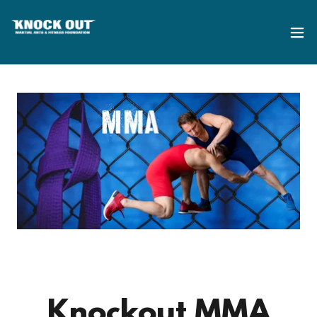
Knockout MMA