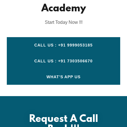
Academy
Start Today Now !!!
CALL US : +91 9999053185
CALL US : +91 7303506670
WHAT'S APP US
Request A Call