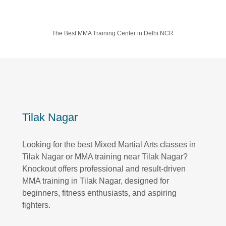
The Best MMA Training Center in Delhi NCR
Tilak Nagar
Looking for the best Mixed Martial Arts classes in
Tilak Nagar or MMA training near Tilak Nagar?
Knockout offers professional and result-driven
MMA training in Tilak Nagar, designed for
beginners, fitness enthusiasts, and aspiring
fighters.