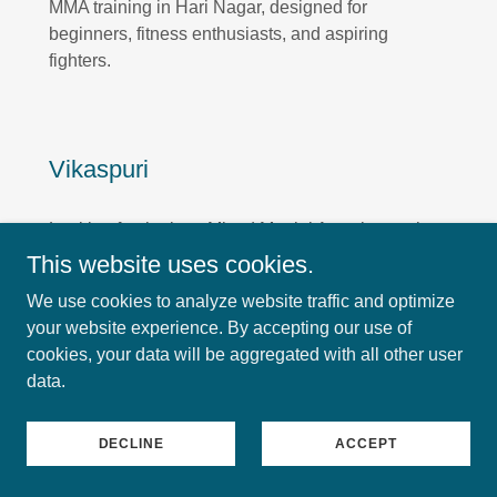
MMA training in Hari Nagar, designed for
beginners, fitness enthusiasts, and aspiring
fighters.
Vikaspuri
Looking for the best Mixed Martial Arts classes in
Vikaspuri or MMA training near Vikaspuri?
This website uses cookies.
Knockout offers professional and result-driven
We use cookies to analyze website traffic and optimize
MMA training in Vikaspuri, designed for beginners,
your website experience. By accepting our use of
fitness enthusiasts, and aspiring fighters.
cookies, your data will be aggregated with all other user
data.
Fateh Nagar
DECLINE
ACCEPT