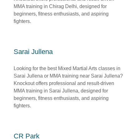
MMA training in Chirag Delhi, designed for
beginners, fitness enthusiasts, and aspiring
fighters.
Sarai Jullena
Looking for the best Mixed Martial Arts classes in
Sarai Jullena or MMA training near Sarai Jullena?
Knockout offers professional and result-driven
MMA training in Sarai Jullena, designed for
beginners, fitness enthusiasts, and aspiring
fighters.
CR Park