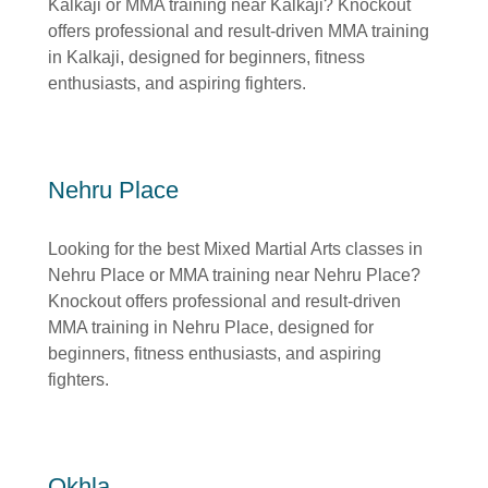
Kalkaji or MMA training near Kalkaji? Knockout
offers professional and result-driven MMA training
in Kalkaji, designed for beginners, fitness
enthusiasts, and aspiring fighters.
Nehru Place
Looking for the best Mixed Martial Arts classes in
Nehru Place or MMA training near Nehru Place?
Knockout offers professional and result-driven
MMA training in Nehru Place, designed for
beginners, fitness enthusiasts, and aspiring
fighters.
Okhla