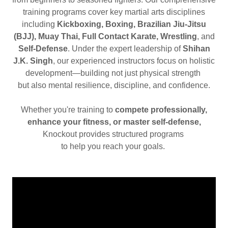
training programs cover key martial arts disciplines
including
Kickboxing, Boxing, Brazilian Jiu-Jitsu
(BJJ), Muay Thai, Full Contact Karate, Wrestling
, and
Self-Defense
. Under the expert leadership of
Shihan
J.K. Singh
, our experienced instructors focus on holistic
development—building not just physical strength
but also mental resilience, discipline, and confidence.
Whether you're training to
compete professionally,
enhance your fitness, or master self-defense,
Knockout provides structured programs
to help you reach your goals.