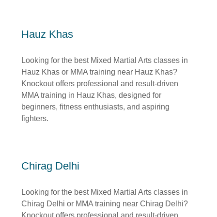
Hauz Khas
Looking for the best Mixed Martial Arts classes in
Hauz Khas or MMA training near Hauz Khas?
Knockout offers professional and result-driven
MMA training in Hauz Khas, designed for
beginners, fitness enthusiasts, and aspiring
fighters.
Chirag Delhi
Looking for the best Mixed Martial Arts classes in
Chirag Delhi or MMA training near Chirag Delhi?
Knockout offers professional and result-driven