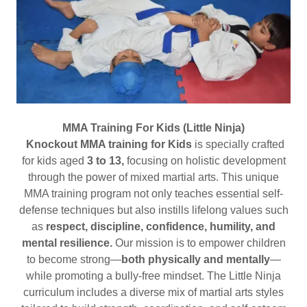
MMA Training For Kids (Little Ninja)
Knockout MMA training for Kids
is specially crafted
for kids aged
3 to 13,
focusing on holistic development
through the power of mixed martial arts. This unique
MMA training program not only teaches essential self-
defense techniques but also instills lifelong values such
as
respect, discipline, confidence, humility, and
mental resilience.
Our mission is to empower children
to become strong—
both physically and mentally
—
while promoting a bully-free mindset. The Little Ninja
curriculum includes a diverse mix of martial arts styles