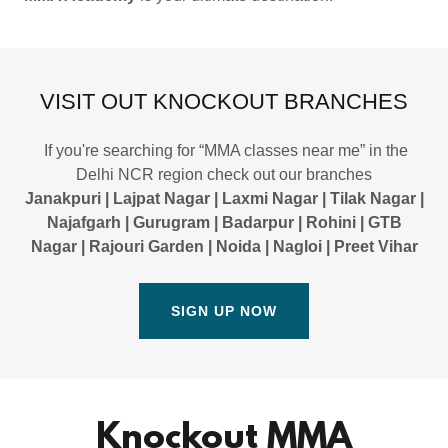
VISIT OUT KNOCKOUT BRANCHES
If you're searching for “MMA classes near me” in the
Delhi NCR region check out our branches
Janakpuri | Lajpat Nagar | Laxmi Nagar | Tilak Nagar |
Najafgarh | Gurugram | Badarpur | Rohini | GTB
Nagar | Rajouri Garden | Noida | Nagloi | Preet Vihar
SIGN UP NOW
Knockout MMA