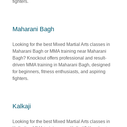
fighters.
Maharani Bagh
Looking for the best Mixed Martial Arts classes in
Maharani Bagh or MMA training near Maharani
Bagh? Knockout offers professional and result-
driven MMA training in Maharani Bagh, designed
for beginners, fitness enthusiasts, and aspiring
fighters.
Kalkaji
Looking for the best Mixed Martial Arts classes in