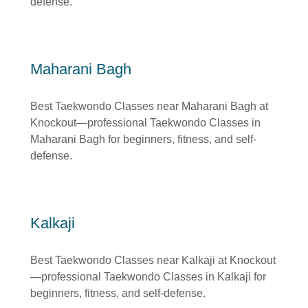
defense.
Maharani Bagh
Best Taekwondo Classes near Maharani Bagh at
Knockout—professional Taekwondo Classes in
Maharani Bagh for beginners, fitness, and self-
defense.
Kalkaji
Best Taekwondo Classes near Kalkaji at Knockout
—professional Taekwondo Classes in Kalkaji for
beginners, fitness, and self-defense.