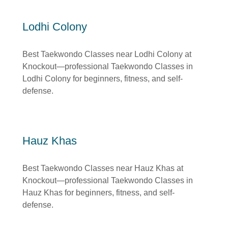
Lodhi Colony
Best Taekwondo Classes near Lodhi Colony at
Knockout—professional Taekwondo Classes in
Lodhi Colony for beginners, fitness, and self-
defense.
Hauz Khas
Best Taekwondo Classes near Hauz Khas at
Knockout—professional Taekwondo Classes in
Hauz Khas for beginners, fitness, and self-
defense.