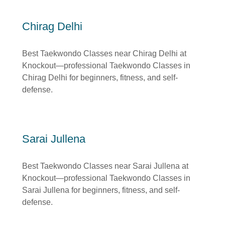
Chirag Delhi
Best Taekwondo Classes near Chirag Delhi at
Knockout—professional Taekwondo Classes in
Chirag Delhi for beginners, fitness, and self-
defense.
Sarai Jullena
Best Taekwondo Classes near Sarai Jullena at
Knockout—professional Taekwondo Classes in
Sarai Jullena for beginners, fitness, and self-
defense.