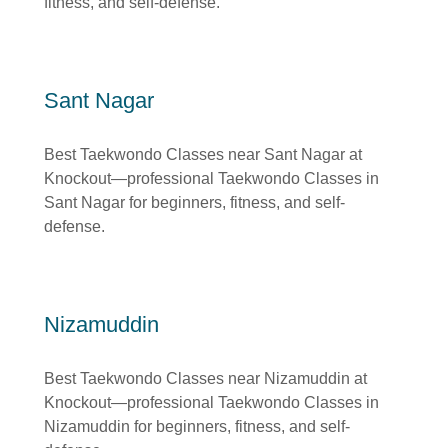
fitness, and self-defense.
Sant Nagar
Best Taekwondo Classes near Sant Nagar at
Knockout—professional Taekwondo Classes in
Sant Nagar for beginners, fitness, and self-
defense.
Nizamuddin
Best Taekwondo Classes near Nizamuddin at
Knockout—professional Taekwondo Classes in
Nizamuddin for beginners, fitness, and self-