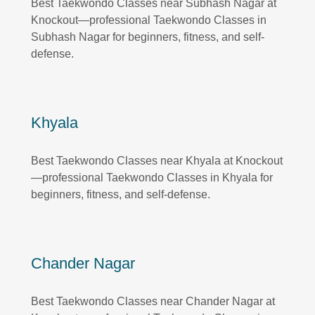
Best Taekwondo Classes near Subhash Nagar at
Knockout—professional Taekwondo Classes in
Subhash Nagar for beginners, fitness, and self-
defense.
Khyala
Best Taekwondo Classes near Khyala at Knockout
—professional Taekwondo Classes in Khyala for
beginners, fitness, and self-defense.
Chander Nagar
Best Taekwondo Classes near Chander Nagar at