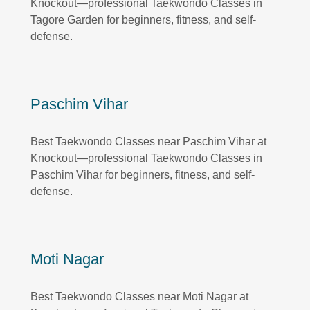
Knockout—professional Taekwondo Classes in
Tagore Garden for beginners, fitness, and self-
defense.
Paschim Vihar
Best Taekwondo Classes near Paschim Vihar at
Knockout—professional Taekwondo Classes in
Paschim Vihar for beginners, fitness, and self-
defense.
Moti Nagar
Best Taekwondo Classes near Moti Nagar at