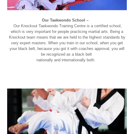
Our Taekwondo School –
Our Knockout Taekwondo Training Centre is a certified school,
which is very important for people practicing martial arts. Being a
Knockout team means that we are held to the highest standards by
very expert masters. When you train in our school, when you get
your black belt, because you got it with coaches approval, you will
be recognized as a black belt
nationally and internationally both.