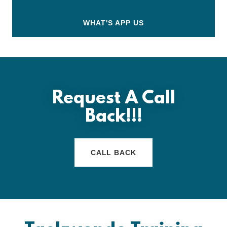
WHAT'S APP US
Request A Call
Back!!!
CALL BACK