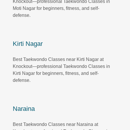
Knockout—professional Taekwondo Classes in
Moti Nagar for beginners, fitness, and self-
defense.
Kirti Nagar
Best Taekwondo Classes near Kirti Nagar at
Knockout—professional Taekwondo Classes in
Kirti Nagar for beginners, fitness, and self-
defense.
Naraina
Best Taekwondo Classes near Naraina at