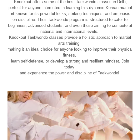
Knockout offers some of the best Taekwondo classes in Delhi,
perfect for anyone interested in learning this dynamic Korean martial
art known for its powerful kicks, striking techniques, and emphasis
on discipline. Their Taekwondo program is structured to cater to
beginners, advanced students, and even those aiming to compete at
national and international levels.
Knockout Taekwondo classes provide a holistic approach to martial
arts training,
making it an ideal choice for anyone looking to improve their physical
fitness,
learn self-defense, or develop a strong and resilient mindset. Join
today
and experience the power and discipline of Taekwondo!