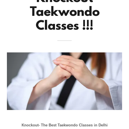
Taekwondo
Classes !!!
Knockout- The Best Taekwondo Classes in Delhi