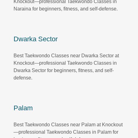
Knockout—professional Taekwondo Classes in
Naraina for beginners, fitness, and self-defense.
Dwarka Sector
Best Taekwondo Classes near Dwarka Sector at
Knockout—professional Taekwondo Classes in
Dwarka Sector for beginners, fitness, and self-
defense.
Palam
Best Taekwondo Classes near Palam at Knockout
—professional Taekwondo Classes in Palam for