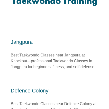
Taekwondo Training
Jangpura
Best Taekwondo Classes near Jangpura at
Knockout—professional Taekwondo Classes in
Jangpura for beginners, fitness, and self-defense.
Defence Colony
Best Taekwondo Classes near Defence Colony at