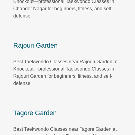
Knockout—professional Taekwondo Classes in
Chander Nagar for beginners, fitness, and self-
defense.
Rajouri Garden
Best Taekwondo Classes near Rajouri Garden at
Knockout—professional Taekwondo Classes in
Rajouri Garden for beginners, fitness, and self-
defense.
Tagore Garden
Best Taekwondo Classes near Tagore Garden at