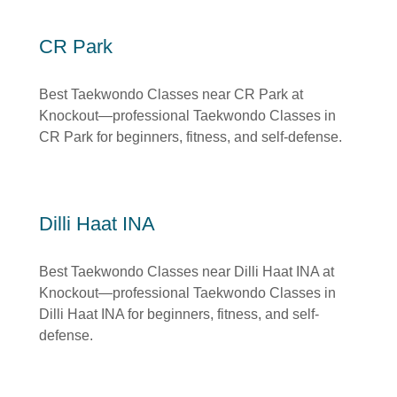
CR Park
Best Taekwondo Classes near CR Park at
Knockout—professional Taekwondo Classes in
CR Park for beginners, fitness, and self-defense.
Dilli Haat INA
Best Taekwondo Classes near Dilli Haat INA at
Knockout—professional Taekwondo Classes in
Dilli Haat INA for beginners, fitness, and self-
defense.