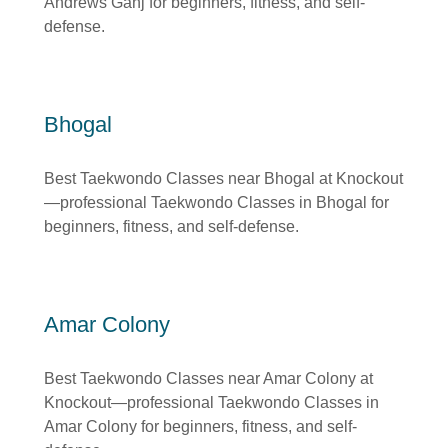
Andrews Ganj for beginners, fitness, and self-
defense.
Bhogal
Best Taekwondo Classes near Bhogal at Knockout
—professional Taekwondo Classes in Bhogal for
beginners, fitness, and self-defense.
Amar Colony
Best Taekwondo Classes near Amar Colony at
Knockout—professional Taekwondo Classes in
Amar Colony for beginners, fitness, and self-