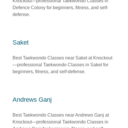
Knockout—professional Taekwondo Classes in
Defence Colony for beginners, fitness, and self-
defense.
Saket
Best Taekwondo Classes near Saket at Knockout
—professional Taekwondo Classes in Saket for
beginners, fitness, and self-defense.
Andrews Ganj
Best Taekwondo Classes near Andrews Ganj at
Knockout—professional Taekwondo Classes in