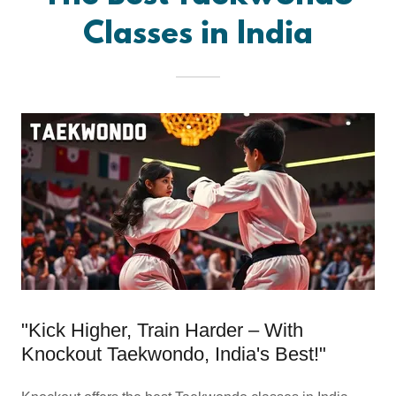
Classes in India
"Kick Higher, Train Harder – With
Knockout Taekwondo, India's Best!"