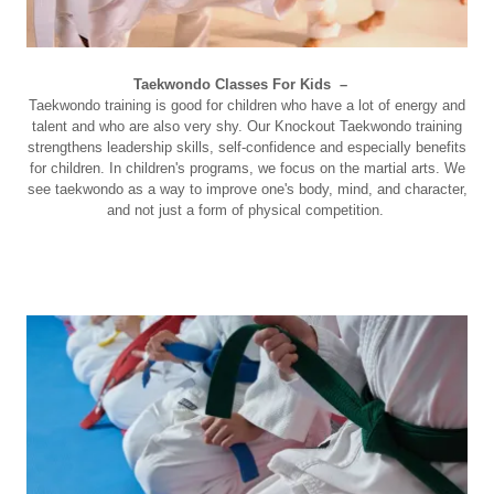
Taekwondo Classes For Kids –
Taekwondo training is good for children who have a lot of energy and
talent and who are also very shy. Our Knockout Taekwondo training
strengthens leadership skills, self-confidence and especially benefits
for children. In children's programs, we focus on the martial arts. We
see taekwondo as a way to improve one's body, mind, and character,
and not just a form of physical competition.