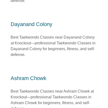
defense.
Dayanand Colony
Best Taekwondo Classes near Dayanand Colony
at Knockout—professional Taekwondo Classes in
Dayanand Colony for beginners, fitness, and self-
defense.
Ashram Chowk
Best Taekwondo Classes near Ashram Chowk at
Knockout—professional Taekwondo Classes in
Ashram Chowk for beginners, fitness, and self-