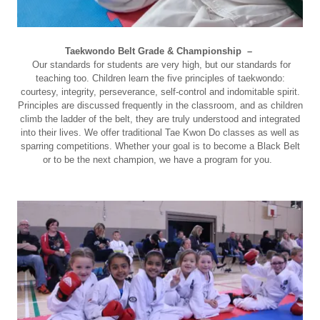
Taekwondo Belt Grade & Championship –
Our standards for students are very high, but our standards for
teaching too. Children learn the five principles of taekwondo:
courtesy, integrity, perseverance, self-control and indomitable spirit.
Principles are discussed frequently in the classroom, and as children
climb the ladder of the belt, they are truly understood and integrated
into their lives. We offer traditional Tae Kwon Do classes as well as
sparring competitions. Whether your goal is to become a Black Belt
or to be the next champion, we have a program for you.