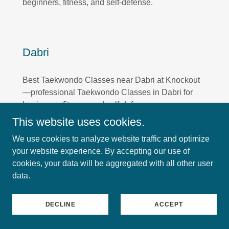
beginners, fitness, and self-defense.
Dabri
Best Taekwondo Classes near Dabri at Knockout
—professional Taekwondo Classes in Dabri for
beginners, fitness, and self-defense.
This website uses cookies.
We use cookies to analyze website traffic and optimize
your website experience. By accepting our use of
Sagarpur
cookies, your data will be aggregated with all other user
data.
Best Taekwondo Classes near Sagarpur at
Knockout—professional Taekwondo Classes in
DECLINE
ACCEPT
Sagarpur for beginners, fitness, and self-defense.