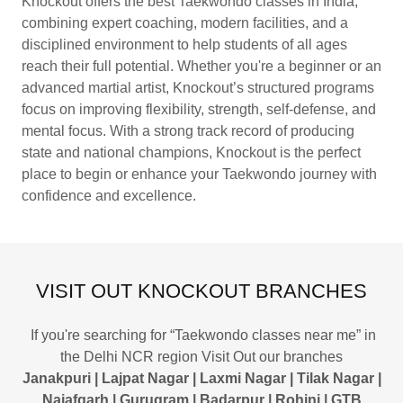
Knockout offers the best Taekwondo classes in India,
combining expert coaching, modern facilities, and a
disciplined environment to help students of all ages
reach their full potential. Whether you're a beginner or an
advanced martial artist, Knockout’s structured programs
focus on improving flexibility, strength, self-defense, and
mental focus. With a strong track record of producing
state and national champions, Knockout is the perfect
place to begin or enhance your Taekwondo journey with
confidence and excellence.
VISIT OUT KNOCKOUT BRANCHES
If you're searching for “Taekwondo classes near me” in
the Delhi NCR region Visit Out our branches
Janakpuri | Lajpat Nagar | Laxmi Nagar | Tilak Nagar |
Najafgarh | Gurugram | Badarpur | Rohini | GTB