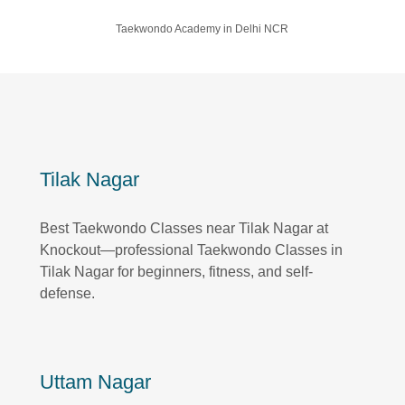
Taekwondo Academy in Delhi NCR
Tilak Nagar
Best Taekwondo Classes near Tilak Nagar at
Knockout—professional Taekwondo Classes in
Tilak Nagar for beginners, fitness, and self-
defense.
Uttam Nagar