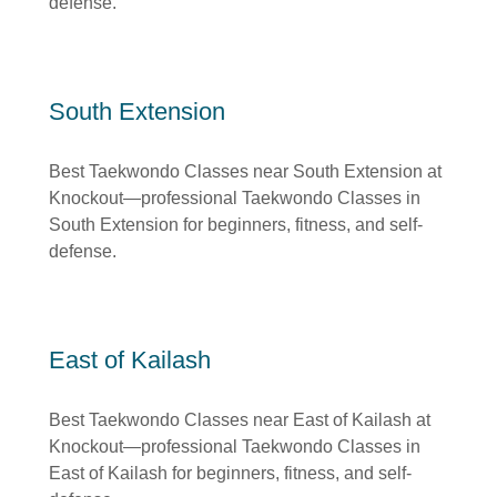
defense.
South Extension
Best Taekwondo Classes near South Extension at
Knockout—professional Taekwondo Classes in
South Extension for beginners, fitness, and self-
defense.
East of Kailash
Best Taekwondo Classes near East of Kailash at
Knockout—professional Taekwondo Classes in
East of Kailash for beginners, fitness, and self-