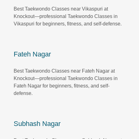
Best Taekwondo Classes near Vikaspuri at
Knockout—professional Taekwondo Classes in
Vikaspuri for beginners, fitness, and self-defense.
Fateh Nagar
Best Taekwondo Classes near Fateh Nagar at
Knockout—professional Taekwondo Classes in
Fateh Nagar for beginners, fitness, and self-
defense.
Subhash Nagar