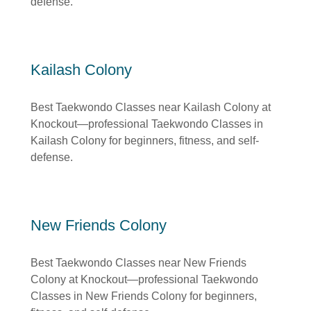
defense.
Kailash Colony
Best Taekwondo Classes near Kailash Colony at
Knockout—professional Taekwondo Classes in
Kailash Colony for beginners, fitness, and self-
defense.
New Friends Colony
Best Taekwondo Classes near New Friends
Colony at Knockout—professional Taekwondo
Classes in New Friends Colony for beginners,