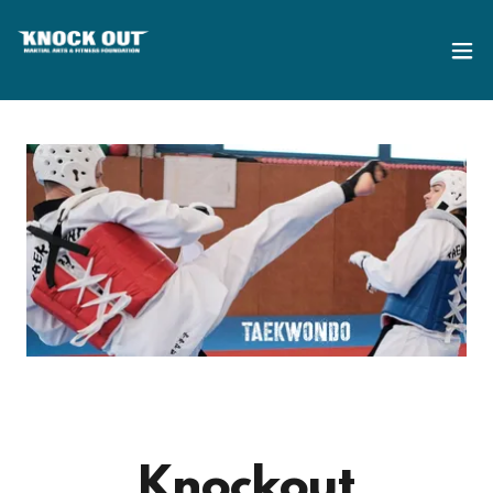
Knockout