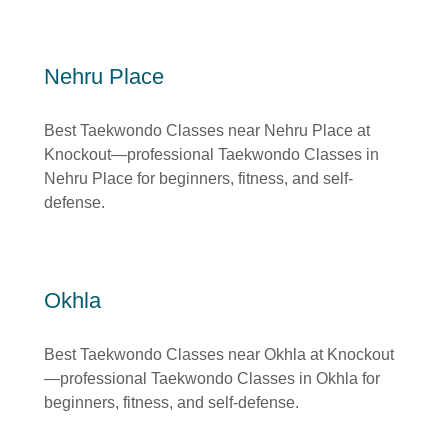
Nehru Place
Best Taekwondo Classes near Nehru Place at
Knockout—professional Taekwondo Classes in
Nehru Place for beginners, fitness, and self-
defense.
Okhla
Best Taekwondo Classes near Okhla at Knockout
—professional Taekwondo Classes in Okhla for
beginners, fitness, and self-defense.