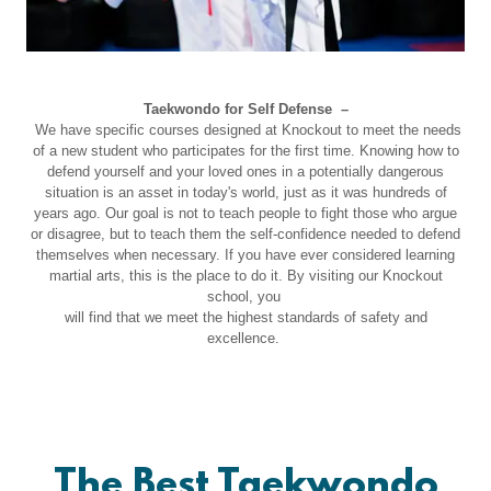
Taekwondo for Self Defense –
We have specific courses designed at Knockout to meet the needs
of a new student who participates for the first time. Knowing how to
defend yourself and your loved ones in a potentially dangerous
situation is an asset in today's world, just as it was hundreds of
years ago. Our goal is not to teach people to fight those who argue
or disagree, but to teach them the self-confidence needed to defend
themselves when necessary. If you have ever considered learning
martial arts, this is the place to do it. By visiting our Knockout
school, you
will find that we meet the highest standards of safety and
excellence.
The Best Taekwondo