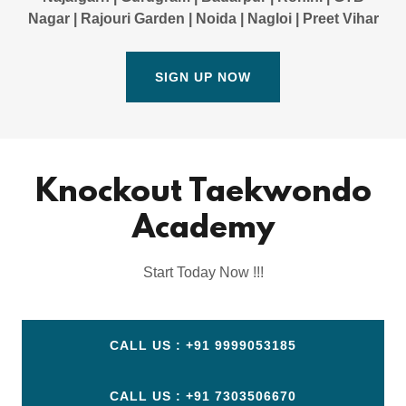
Nagar | Rajouri Garden | Noida | Nagloi | Preet Vihar
SIGN UP NOW
Knockout Taekwondo
Academy
Start Today Now !!!
CALL US : +91 9999053185
CALL US : +91 7303506670