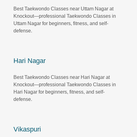
Best Taekwondo Classes near Uttam Nagar at
Knockout—professional Taekwondo Classes in
Uttam Nagar for beginners, fitness, and self-
defense.
Hari Nagar
Best Taekwondo Classes near Hari Nagar at
Knockout—professional Taekwondo Classes in
Hari Nagar for beginners, fitness, and self-
defense.
Vikaspuri