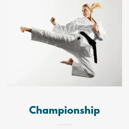
Championship