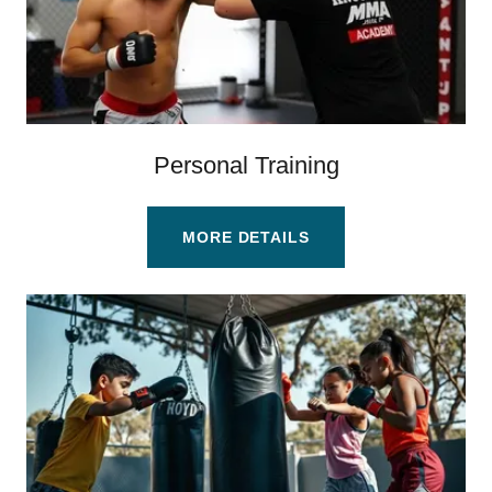
Personal Training
MORE DETAILS