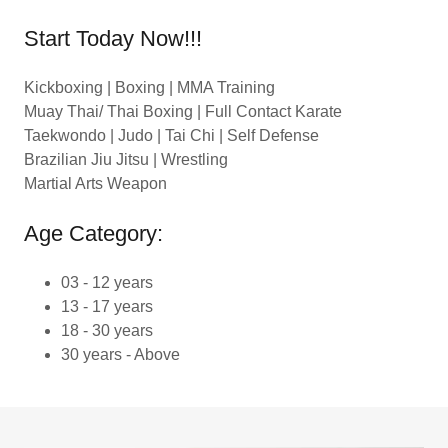
Start Today Now!!!
Kickboxing | Boxing | MMA Training
Muay Thai/ Thai Boxing | Full Contact Karate
Taekwondo | Judo | Tai Chi | Self Defense
Brazilian Jiu Jitsu | Wrestling
Martial Arts Weapon
Age Category:
03 - 12 years
13 - 17 years
18 - 30 years
30 years - Above