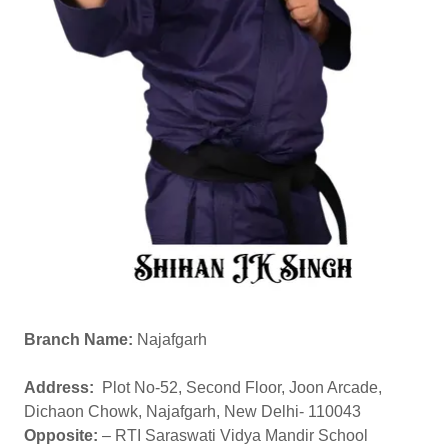
Branch Name:
Najafgarh
Address:
Plot No-52, Second Floor, Joon Arcade,
Dichaon Chowk, Najafgarh, New Delhi- 110043
Opposite:
– RTI Saraswati Vidya Mandir School