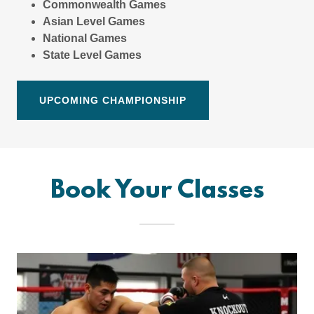
Commonwealth Games
Asian Level Games
National Games
State Level
Games
UPCOMING CHAMPIONSHIP
Book Your Classes