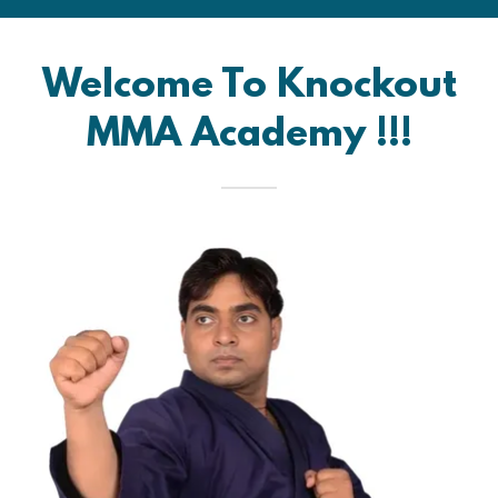
Welcome To Knockout
MMA Academy !!!