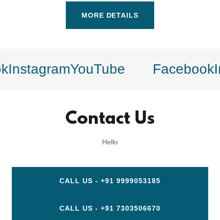
MORE DETAILS
Instagram
YouTube
Facebook
In
Contact Us
Hello
CALL US - +91 9999053185
CALL US - +91 7303506670