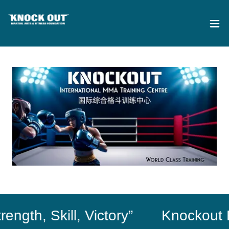
th, Skill, Victory”
Knockout Exce