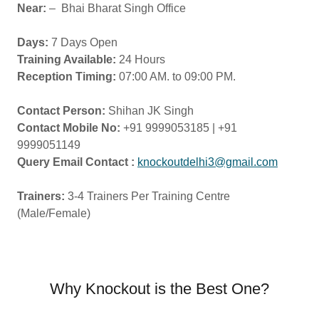
Near:
– Bhai Bharat Singh Office
Days:
7 Days Open
Training Available:
24 Hours
Reception Timing:
07:00 AM. to 09:00 PM.
Contact Person:
Shihan JK Singh
Contact Mobile No:
+91 9999053185 | +91
9999051149
Query Email Contact :
knockoutdelhi3@gmail.com
Trainers:
3-4 Trainers Per Training Centre
(Male/Female)
Why Knockout is the Best One?