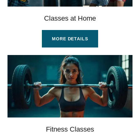
Classes at Home
MORE DETAILS
Fitness Classes