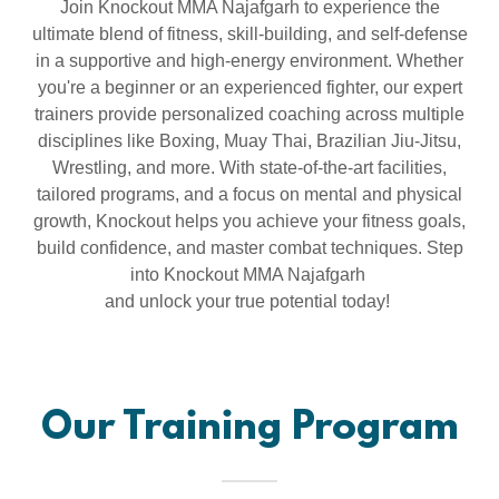
Join Knockout MMA Najafgarh to experience the
ultimate blend of fitness, skill-building, and self-defense
in a supportive and high-energy environment. Whether
you're a beginner or an experienced fighter, our expert
trainers provide personalized coaching across multiple
disciplines like Boxing, Muay Thai, Brazilian Jiu-Jitsu,
Wrestling, and more. With state-of-the-art facilities,
tailored programs, and a focus on mental and physical
growth, Knockout helps you achieve your fitness goals,
build confidence, and master combat techniques. Step
into Knockout MMA Najafgarh
and unlock your true potential today!
Our Training Program