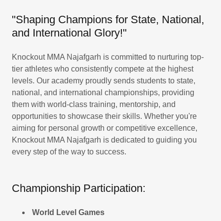
"Shaping Champions for State, National,
and International Glory!"
Knockout MMA Najafgarh is committed to nurturing top-
tier athletes who consistently compete at the highest
levels. Our academy proudly sends students to state,
national, and international championships, providing
them with world-class training, mentorship, and
opportunities to showcase their skills. Whether you're
aiming for personal growth or competitive excellence,
Knockout MMA Najafgarh is dedicated to guiding you
every step of the way to success.
Championship Participation:
World Level Games